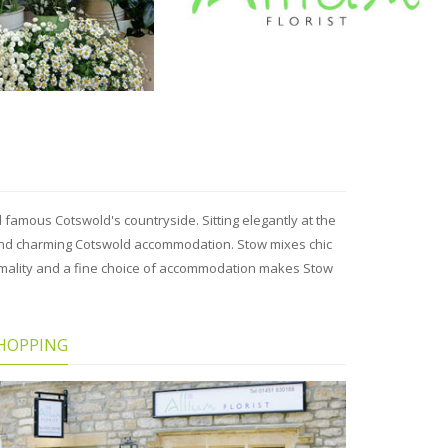
famous Cotswold's countryside. Sitting elegantly at the
s and charming Cotswold accommodation. Stow mixes chic
rmality and a fine choice of accommodation makes Stow
HOPPING