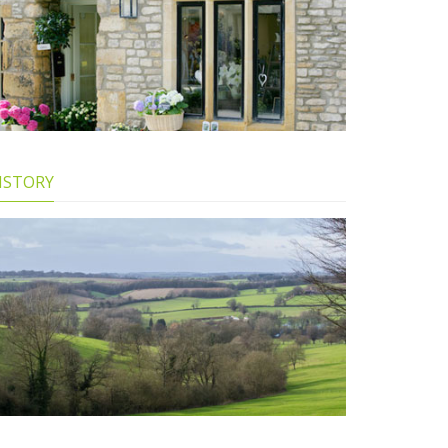
ISTORY