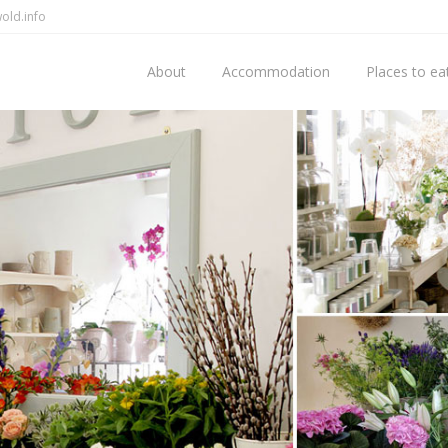
old.info
About
Accommodation
Places to ea