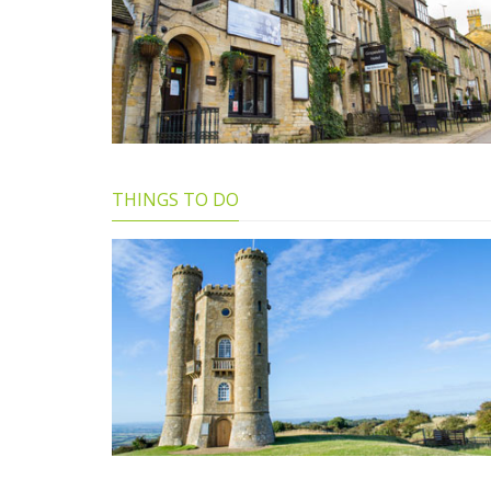
THINGS TO DO