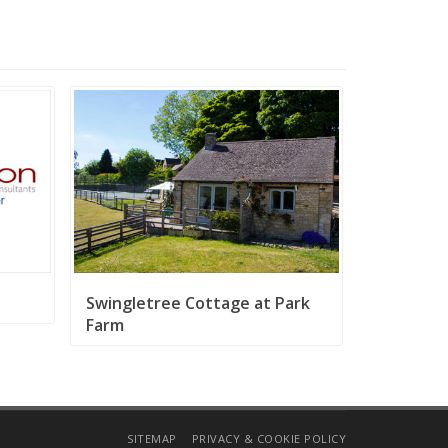
Swingletree Cottage at Park
Farm
SITEMAP
PRIVACY & COOKIE POLICY