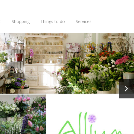
t
Shopping
Things to do
Services