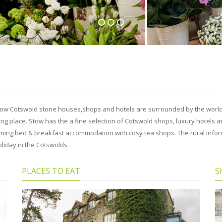
llow Cotswold stone houses,shops and hotels are surrounded by the world 
ting place. Stow has the a fine selection of Cotswold shops, luxury hotel
arming bed & breakfast accommodation with cosy tea shops. The rural info
liday in the Cotswolds.
PLACES TO EAT
S