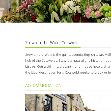
Stow-on-the-Wold, Cotswolds
Stow-on-the-Wold is the quintessential English town. Me
hub of the Cotswolds, Stow is a natural and historic mee
bistros, Cotswold inns, elegant manor house hotels, ch
the ideal destination for a Cotswold weekend break or ho
ACCOMMODATION