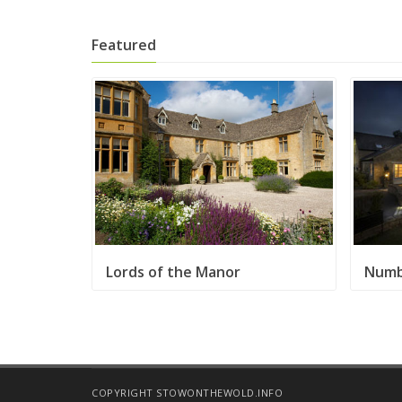
Featured
Lords of the Manor
Numb
COPYRIGHT STOWONTHEWOLD.INFO