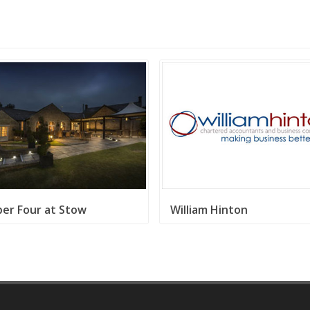
er Four at Stow
William Hinton