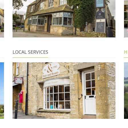
LOCAL SERVICES
H