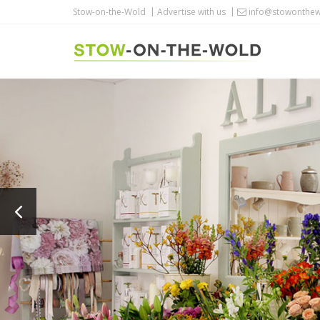
Stow-on-the-Wold
Advertise with us
info@stowonthew