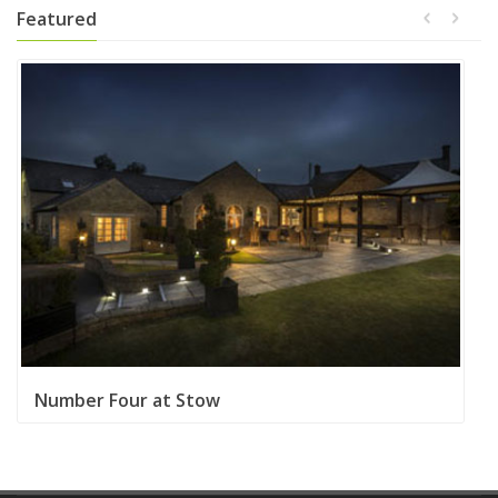
Featured
Number Four at Stow