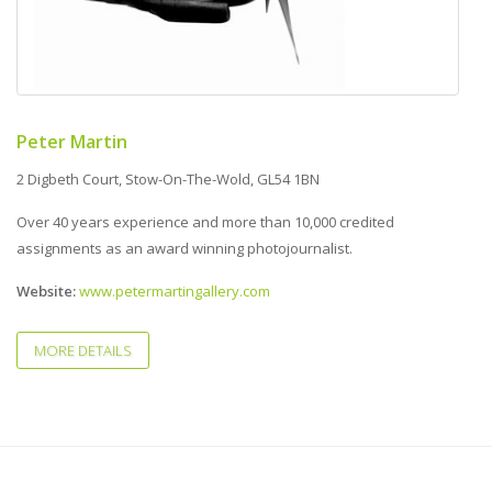
Peter Martin
2 Digbeth Court, Stow-On-The-Wold, GL54 1BN
Over 40 years experience and more than 10,000 credited
assignments as an award winning photojournalist.
Website:
www.petermartingallery.com
MORE DETAILS