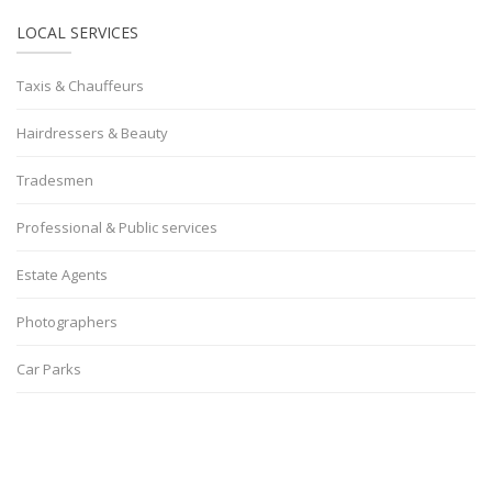
LOCAL SERVICES
Taxis & Chauffeurs
Hairdressers & Beauty
Tradesmen
Professional & Public services
Estate Agents
Photographers
Car Parks