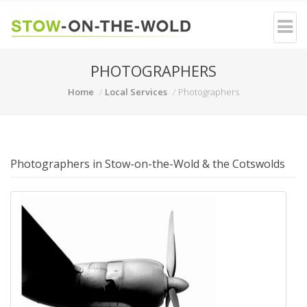
PHOTOGRAPHERS
Home
Local Services
Photographers
Photographers in Stow-on-the-Wold & the Cotswolds