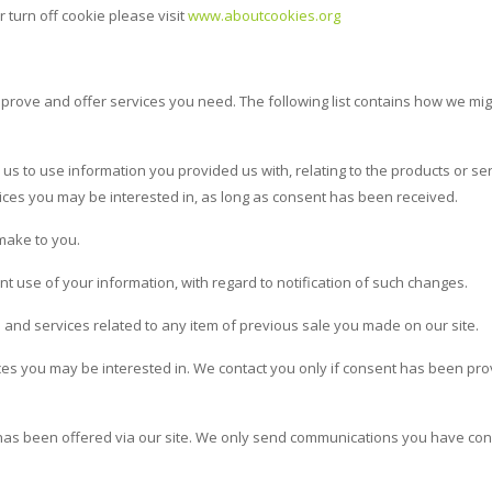
 turn off cookie please visit
www.aboutcookies.org
mprove and offer services you need. The following list contains how we mi
us to use information you provided us with, relating to the products or se
ces you may be interested in, as long as consent has been received.
make to you.
 use of your information, with regard to notification of such changes.
 and services related to any item of previous sale you made on our site.
ices you may be interested in. We contact you only if consent has been pr
t has been offered via our site. We only send communications you have co