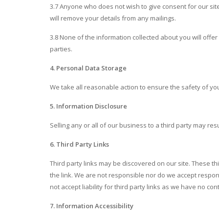
3.7 Anyone who does not wish to give consent for our sit
will remove your details from any mailings.
3.8 None of the information collected about you will offer 
parties.
4. Personal Data Storage
We take all reasonable action to ensure the safety of you
5. Information Disclosure
Selling any or all of our business to a third party may res
6. Third Party Links
Third party links may be discovered on our site. These thi
the link. We are not responsible nor do we accept responsib
not accept liability for third party links as we have no con
7. Information Accessibility