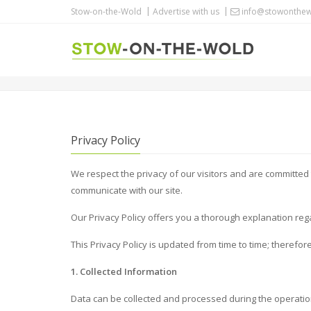
Stow-on-the-Wold
Advertise with us
info@stowonthew
PRIVACY POLICY
Privacy Policy
We respect the privacy of our visitors and are committed 
communicate with our site.
Our Privacy Policy offers you a thorough explanation reg
This Privacy Policy is updated from time to time; therefor
1. Collected Information
Data can be collected and processed during the operatio