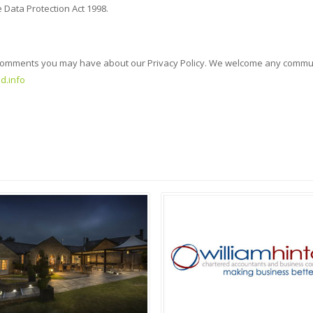
 Data Protection Act 1998.
 or comments you may have about our Privacy Policy. We welcome any commu
d.info