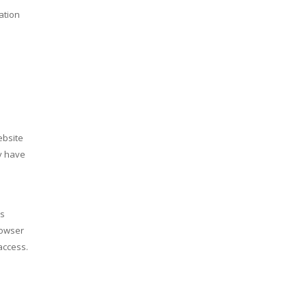
ation
ebsite
ey have
us
rowser
access.