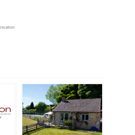
nication