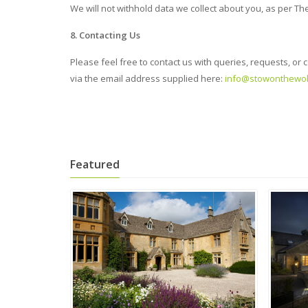
We will not withhold data we collect about you, as per The
8. Contacting Us
Please feel free to contact us with queries, requests,
via the email address supplied here:
info@stowonthewol
Featured