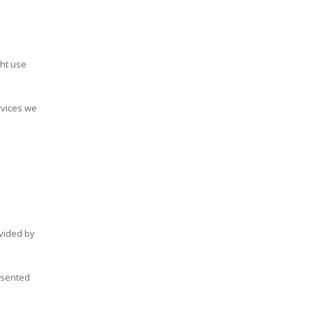
ght use
rvices we
ovided by
nsented