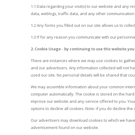
1.1 Data regarding your visit(s) to our website and any re
data, weblogs, traffic data, and any other communication
1.2 Any forms you filled out on our site allows us to colle
1.3 If for any reason you communicate with our personnel
2. Cookie Usage - by continuing to use this website you
There are instances where we may use cookies to gather 
and our advertisers. Any information collected will not hav
used our site. No personal details will be shared that cou
We may assemble information about your common internet
computer automatically. The cookie is stored on the hard 
improve our website and any service offered to you. Your 
options to decline all cookies. Note: if you do decline t
Our advertisers may download cookies to which we have n
advertisement found on our website.