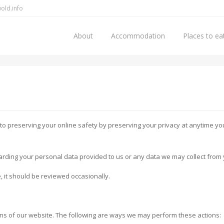
old.info
About
Accommodation
Places to ea
to preserving your online safety by preserving your privacy at anytime you 
arding your personal data provided to us or any data we may collect from 
e, it should be reviewed occasionally.
ns of our website. The following are ways we may perform these actions: