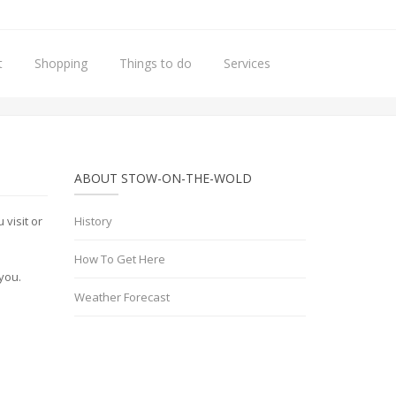
t
Shopping
Things to do
Services
Home
Privacy Policy
ABOUT STOW-ON-THE-WOLD
visit or
History
How To Get Here
you.
Weather Forecast