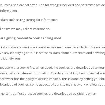
sources used are collected. The following is included and not limited to: loc
 information.
ct data such as registering for information.
 or site we may collect information.
 are giving consent to cookies being used.
information regarding our services in a mathematical collection for our w
e any identifying data. It is statistical data about our visitors and how th
ld identify you.
 use with a cookie file. When used, the cookies are downloaded to your
drive, with transferred information. The data sought by the cookie helps 
browser has the ability to decline cookies. This is done by setting your b
he download of cookies, some aspects of our site may not work or allow you 
o control. If used, these cookies are downloaded by clicking on an