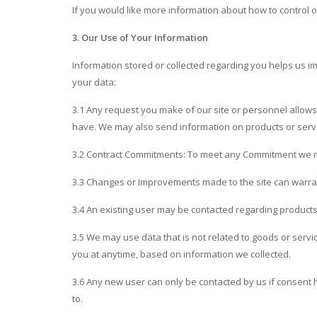
If you would like more information about how to control or
3. Our Use of Your Information
Information stored or collected regarding you helps us i
your data:
3.1 Any request you make of our site or personnel allows 
have. We may also send information on products or servi
3.2 Contract Commitments: To meet any Commitment we 
3.3 Changes or Improvements made to the site can warrant
3.4 An existing user may be contacted regarding products
3.5 We may use data that is not related to goods or serv
you at anytime, based on information we collected.
3.6 Any new user can only be contacted by us if consen
to.