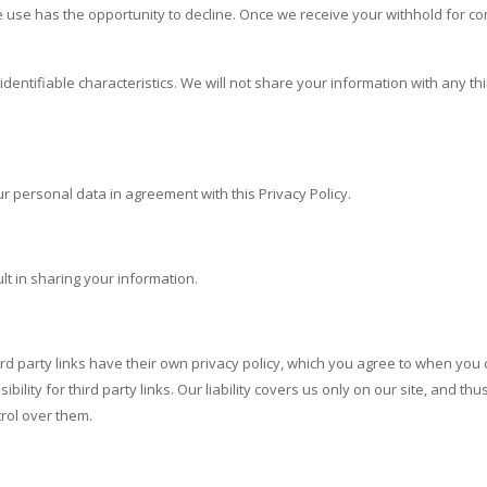
e use has the opportunity to decline. Once we receive your withhold for c
identifiable characteristics. We will not share your information with any th
r personal data in agreement with this Privacy Policy.
ult in sharing your information.
rd party links have their own privacy policy, which you agree to when you c
ility for third party links. Our liability covers us only on our site, and th
trol over them.