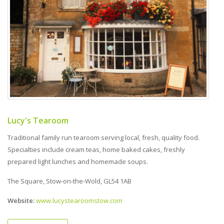
Lucy's Tearoom
Traditional family run tearoom serving local, fresh, quality food.
Specialties include cream teas, home baked cakes, freshly
prepared light lunches and homemade soups.
The Square, Stow-on-the-Wold, GL54 1AB
Website:
www.lucystearoomstow.com