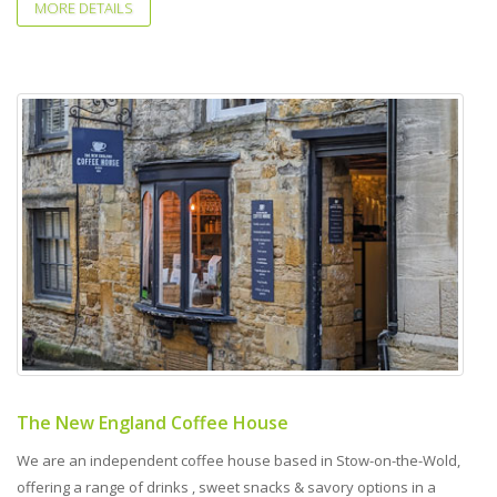
MORE DETAILS
The New England Coffee House
We are an independent coffee house based in Stow-on-the-Wold,
offering a range of drinks , sweet snacks & savory options in a