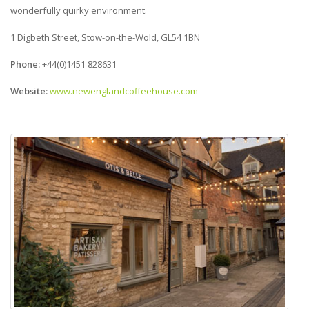
wonderfully quirky environment.
1 Digbeth Street, Stow-on-the-Wold, GL54 1BN
Phone:
+44(0)1451 828631
Website:
www.newenglandcoffeehouse.com