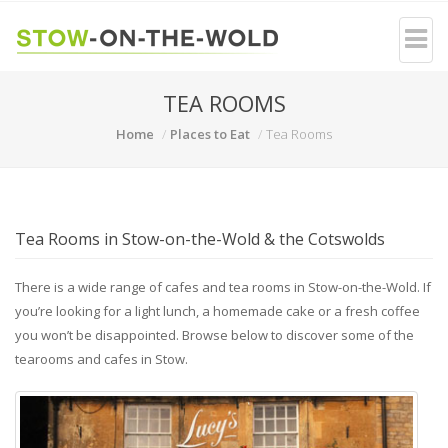
TEA ROOMS
Home
Places to Eat
Tea Rooms
Tea Rooms in Stow-on-the-Wold & the Cotswolds
There is a wide range of cafes and tea rooms in Stow-on-the-Wold. If
you’re looking for a light lunch, a homemade cake or a fresh coffee
you won’t be disappointed. Browse below to discover some of the
tearooms and cafes in Stow.