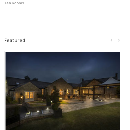
Tea Rooms
Featured