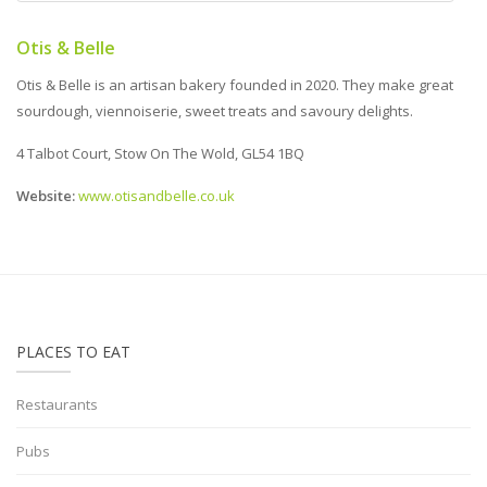
Otis & Belle
Otis & Belle is an artisan bakery founded in 2020. They make great
sourdough, viennoiserie, sweet treats and savoury delights.
4 Talbot Court, Stow On The Wold, GL54 1BQ
Website:
www.otisandbelle.co.uk
PLACES TO EAT
Restaurants
Pubs